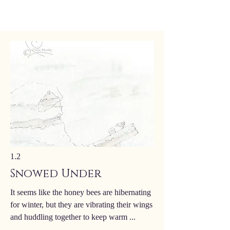
1.2
Snowed Under
It seems like the honey bees are hibernating
for winter, but they are vibrating their wings
and huddling together to keep warm ...