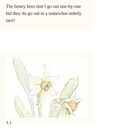
The honey bees don’t go out one-by-one
but they do go out in a somewhat orderly
race!
3.1