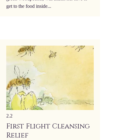
get to the food inside...
2.2
First Flight Cleansing
Relief