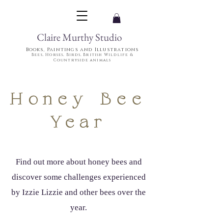
Claire Murthy Studio
Books, Paintings and Illustrations
Bees, Horses, Birds, British Wildlife &
Countryside animals
Honey Bee
Year
Find out more about honey bees and
discover some challenges experienced
by Izzie Lizzie and other bees over the
year.