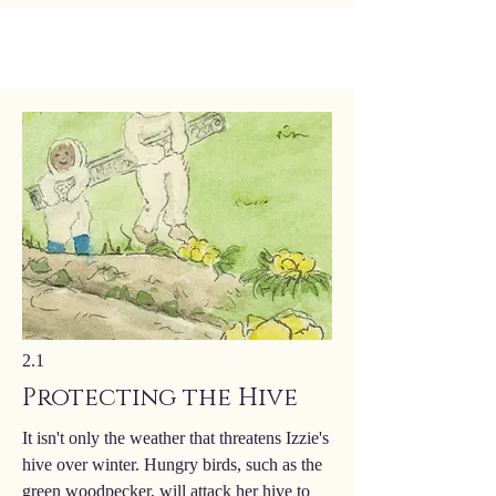
2.1
Protecting the Hive
It isn't only the weather that threatens Izzie's
hive over winter. Hungry birds, such as the
green woodpecker, will attack her hive to