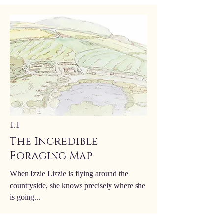
1.1
The Incredible
Foraging Map
When Izzie Lizzie is flying around the
countryside, she knows precisely where she
is going...