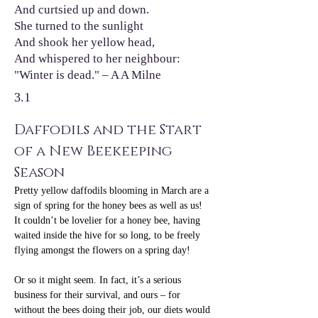
And curtsied up and down.
She turned to the sunlight
And shook her yellow head,
And whispered to her neighbour:
"Winter is dead." – A A Milne
3.1
Daffodils and the Start 
of a New Beekeeping 
Season
Pretty yellow daffodils blooming in March are a 
sign of spring for the honey bees as well as us! 
It couldn’t be lovelier for a honey bee, having 
waited inside the hive for so long, to be freely 
flying amongst the flowers on a spring day!
Or so it might seem. In fact, it’s a serious 
business for their survival, and ours – for 
without the bees doing their job, our diets would 