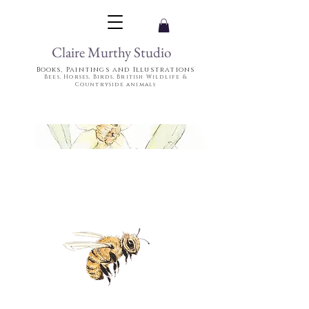
Claire Murthy Studio
Books, Paintings and Illustrations
Bees, Horses, Birds, British Wildlife &
Countryside animals