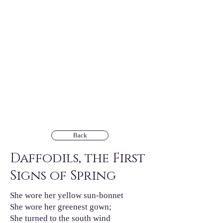
Back
Daffodils, the First
Signs of Spring
She wore her yellow sun-bonnet
She wore her greenest gown;
She turned to the south wind