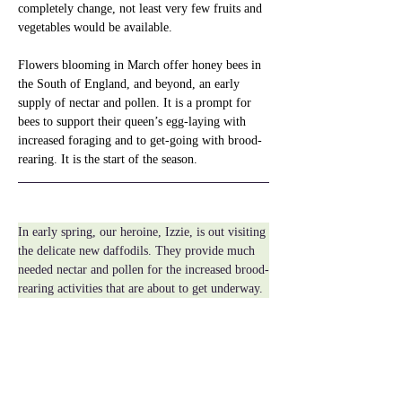
completely change, not least very few fruits and 
vegetables would be available.
Flowers blooming in March offer honey bees in 
the South of England, and beyond, an early 
supply of nectar and pollen. It is a prompt for 
bees to support their queen’s egg-laying with 
increased foraging and to get-going with brood-
rearing. It is the start of the season.
In early spring, our heroine, Izzie, is out visiting 
the delicate new daffodils. They provide much 
needed nectar and pollen for the increased brood-
rearing activities that are about to get underway.