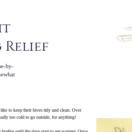
ht
 Relief
ne-by-
omewhat
ke to keep their hives tidy and clean. Over 
ually too cold to go outside, for anything!
r bodies until the days start to get warmer. Once 