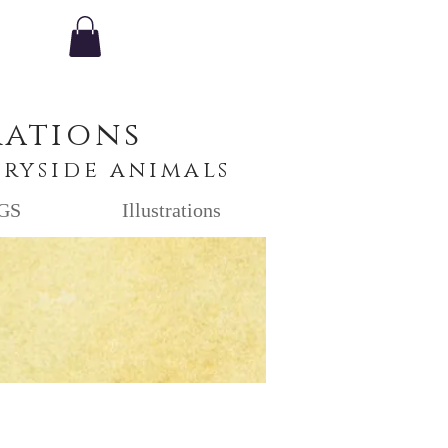
rations
tryside animals
GS
Illustrations