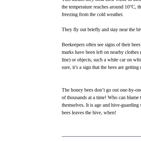
the temperature reaches around 10°C, th
freezing from the cold weather.
They fly out briefly and stay near the h
Beekeepers often see signs of their bees’
marks have been left on nearby clothes 
line) or objects, such a white car on wh
sure, it’s a sign that the bees are getting
The honey bees don’t go out one-by-one
of thousands at a time! Who can blame th
themselves. It is age and hive-guarding 
bees leaves the hive, when!