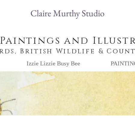
Claire Murthy Studio
 Paintings and Illust
irds, British Wildlife & Coun
Izzie Lizzie Busy Bee
PAINTIN