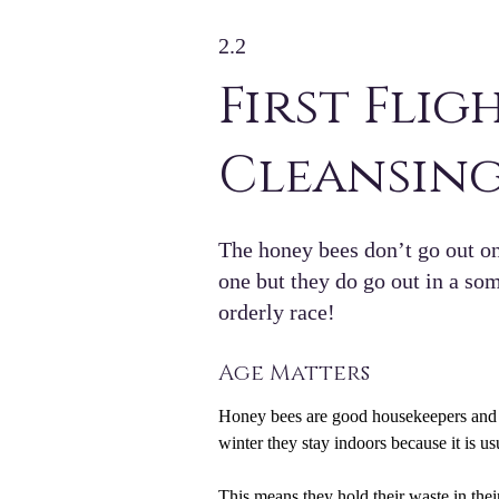
2.2
First Flig
Cleansing
The honey bees don’t go out o
one but they do go out in a s
orderly race!
Age Matters
Honey bees are good housekeepers and li
winter they stay indoors because it is us
This means they hold their waste in thei