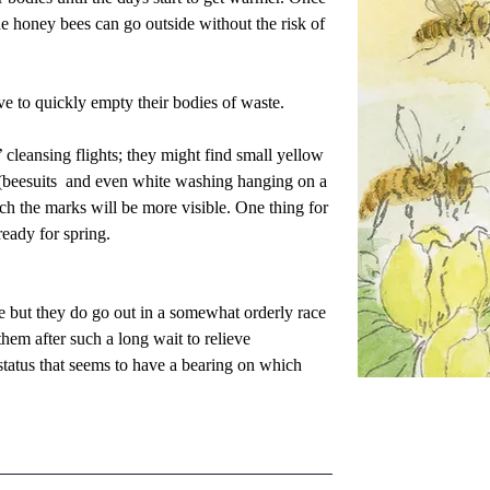
e honey bees can go outside without the risk of 
ive to quickly empty their bodies of waste.
 cleansing flights; they might find small yellow 
(beesuits  and even white washing hanging on a 
ich the marks will be more visible. One thing for 
 ready for spring.
 but they do go out in a somewhat orderly race 
em after such a long wait to relieve 
status that seems to have a bearing on which 