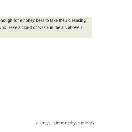
nough for e honey bees to take their cleansing 
who leave a cloud of waste in the air, above a 
claire@clairemurthystudio.uk