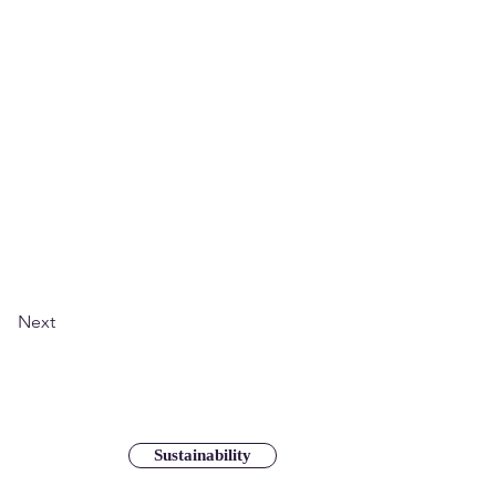
Next
Sustainability