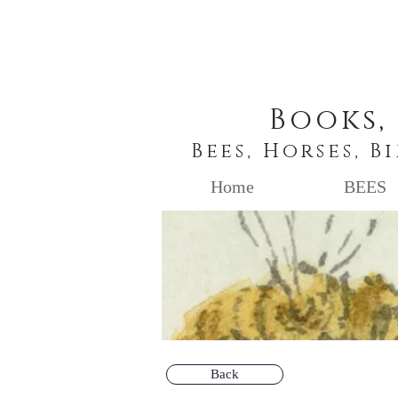
Books,
Bees, Horses, B
Home
BEES
Back