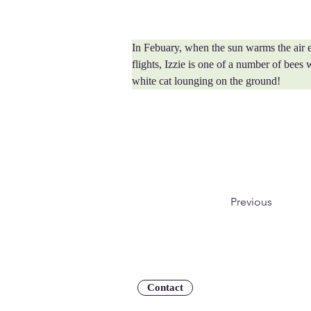
In Febuary, when the sun warms the air e
flights, Izzie is one of a number of bees 
white cat lounging on the ground!
Previous
Contact