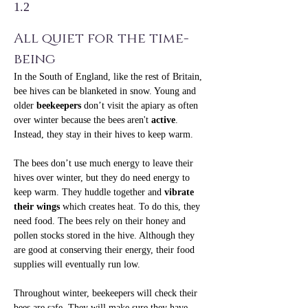
1.2
All quiet for the time-
being
In the South of England, like the rest of Britain, 
bee hives can be blanketed in snow. Young and 
older 
beekeepers
 don’t visit the apiary as often 
over winter because the bees aren't 
active
. 
Instead, they stay in their hives to keep warm.
The bees don’t use much energy to leave their 
hives over winter, but they do need energy to 
keep warm. They huddle together and 
vibrate 
their wings
 which creates heat. To do this, they 
need food. The bees rely on their honey and 
pollen stocks stored in the hive. Although they 
are good at conserving their energy, their food 
supplies will eventually run low.
Throughout winter, beekeepers will check their 
bees are safe. They will make sure they have 