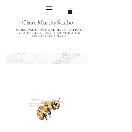
Claire Murthy Studio
Books, Paintings and Illustrations
Bees, Horses, Birds, British Wildlife &
Countryside animals