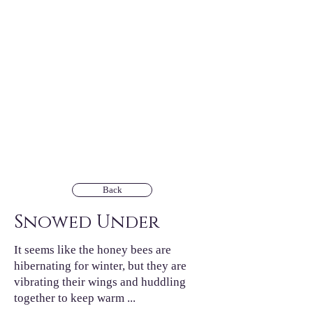
Back
Snowed Under
It seems like the honey bees are
hibernating for winter, but they are
vibrating their wings and huddling
together to keep warm ...