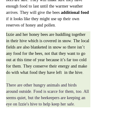
enough food to last until the warmer weather 
arrives. They will give the bees 
additional food
if it looks like they might use up their own 
reserves of honey and pollen.
Izzie and her honey bees are huddling together 
in their hive which is covered in snow. The local 
fields are also blanketed in snow so there isn’t 
any food for the bees, not that they want to go 
out at this time of year because it’s far too cold 
for them. They conserve their energy and make 
do with what food they have left  in the hive.
There are other hungry animals and birds 
around outside. Food is scarce for them, too. All 
seems quiet, but the beekeepers are keeping an 
eye on Izzie's hive to help keep her safe.