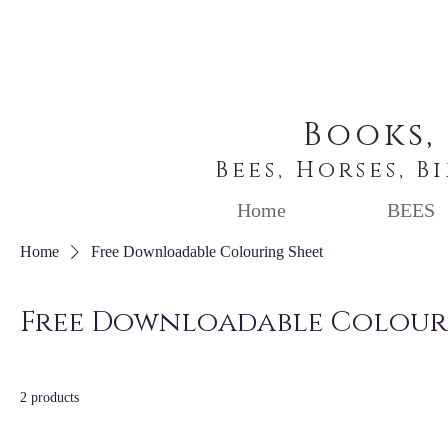
Books,
Bees, Horses, B
Home
BEES
Home
Free Downloadable Colouring Sheet
Free Downloadable Colour
2 products