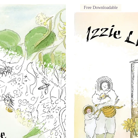
Free Downloadable