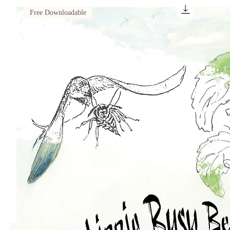
Free Downloadable