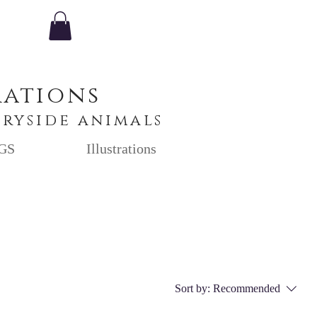
rations
tryside animals
GS
Illustrations
Sort by:
Recommended