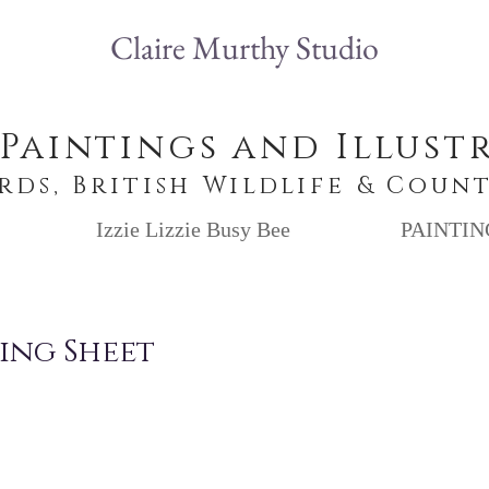
Claire Murthy Studio
 Paintings and Illust
irds, British Wildlife & Coun
Izzie Lizzie Busy Bee
PAINTIN
ing Sheet