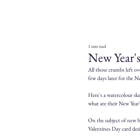
1 min read
New Year'
All those crumbs left ov
few days later for the N
Here's a watercolour ske
what are their New Year
On the subject of new be
Valentines Day card desi