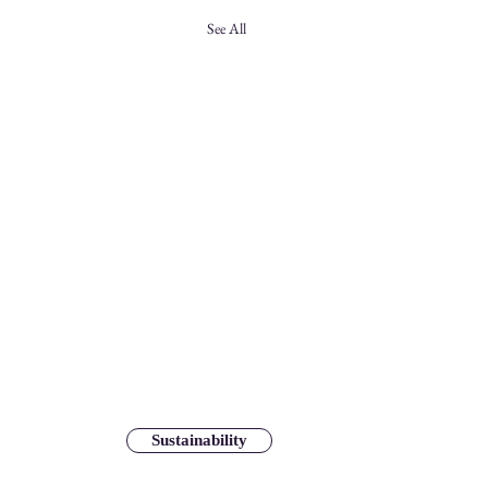
See All
Sustainability