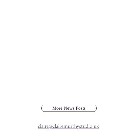
More News Posts
claire@clairemurthystudio.uk
Dinosaur Art