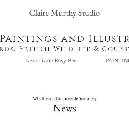
Claire Murthy Studio
 Paintings and Illust
irds, British Wildlife & Coun
Izzie Lizzie Busy Bee
PAINTIN
Wildlife and Countryside Stationery
News