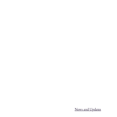
News and Updates