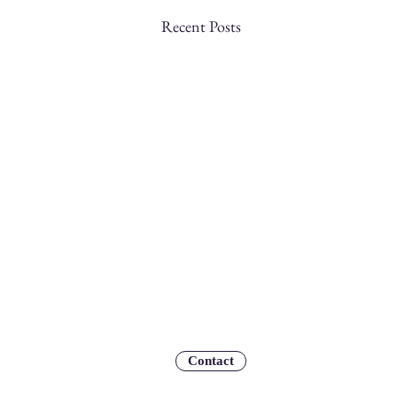
Recent Posts
Contact