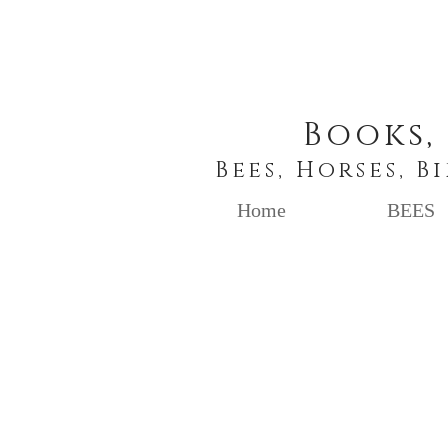
Books,
Bees, Horses, B
Home
BEES