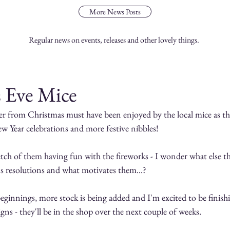
More News Posts
Regular news on events, releases and other lovely things.
s Eve Mice
er from Christmas must have been enjoyed by the local mice as the
ew Year celebrations and more festive nibbles!
tch of them having fun with the fireworks - I wonder what else the
's resolutions and what motivates them...?
ginnings, more stock is being added and I'm excited to be finishi
gns - they'll be in the shop over the next couple of weeks.