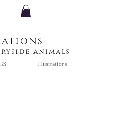
rations
tryside animals
GS
Illustrations