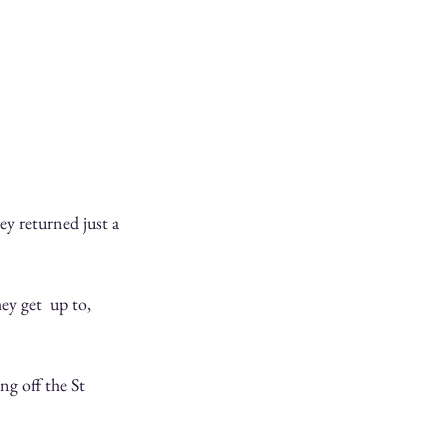
y returned just a 
y get  up to, 
ng off the St 