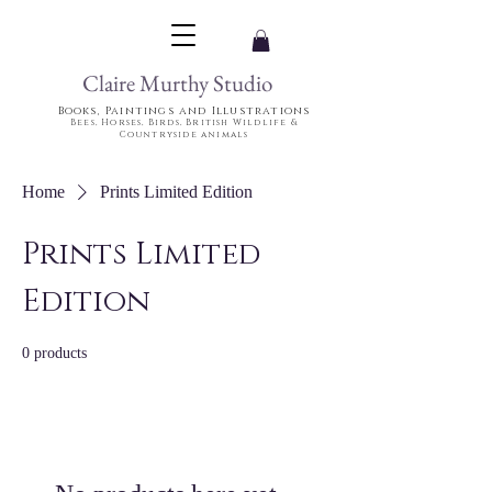
Claire Murthy Studio
Books, Paintings and Illustrations
Bees, Horses, Birds, British Wildlife &
Countryside animals
Home
Prints Limited Edition
Prints Limited
Edition
0 products